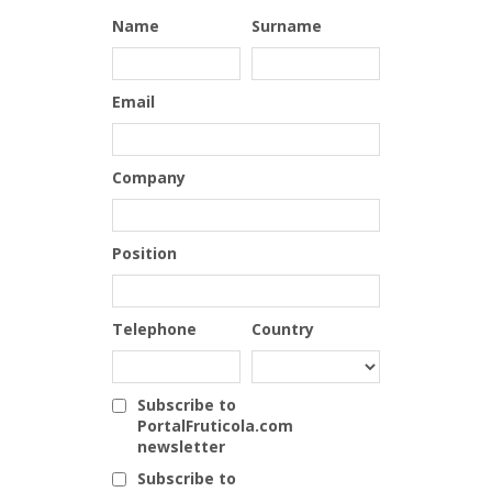
Name
Surname
Email
Company
Position
Telephone
Country
Subscribe to
PortalFruticola.com
newsletter
Subscribe to