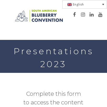
English
Toggle
navigation
Presentations
2023
Complete this form
to access the content