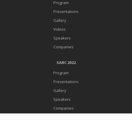
Program
Presentations
Gallery
Videos
Speakers
Companies
SABC 2022
Program
Presentations
Gallery
Speakers
Companies