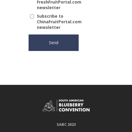
FreshFruitPortal.com
newsletter
Subscribe to
ChinaFruitPortal.com
newsletter
SABC 2023